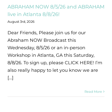
ABRAHAM NOW 8/5/26 and ABRAHAM
live in Atlanta 8/8/26!
August 3rd, 2026
Dear Friends, Please join us for our
Abraham NOW Broadcast this
Wednesday, 8/5/26 or an in-person
Workshop in Atlanta, GA this Saturday,
8/8/26. To sign up, please CLICK HERE! I’m
also really happy to let you know we are
[...]
Read More