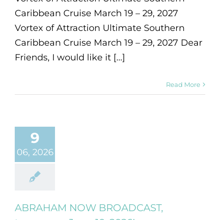
Caribbean Cruise March 19 – 29, 2027
Vortex of Attraction Ultimate Southern
Caribbean Cruise March 19 – 29, 2027 Dear
Friends, I would like it [...]
Read More
9
06, 2026
ABRAHAM NOW BROADCAST,