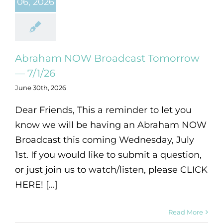
06, 2026
Abraham NOW Broadcast Tomorrow
— 7/1/26
June 30th, 2026
Dear Friends, This a reminder to let you
know we will be having an Abraham NOW
Broadcast this coming Wednesday, July
1st. If you would like to submit a question,
or just join us to watch/listen, please CLICK
HERE! [...]
Read More