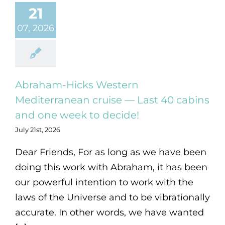
21
07, 2026
Abraham-Hicks Western
Mediterranean cruise — Last 40 cabins
and one week to decide!
July 21st, 2026
Dear Friends, For as long as we have been
doing this work with Abraham, it has been
our powerful intention to work with the
laws of the Universe and to be vibrationally
accurate. In other words, we have wanted