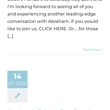
I’m looking forward to seeing all of you
and experiencing another leading-edge
conversation with Abraham. If you would
like to join us, CLICK HERE. Or…..for those
[...]
Read More
14
07, 2026