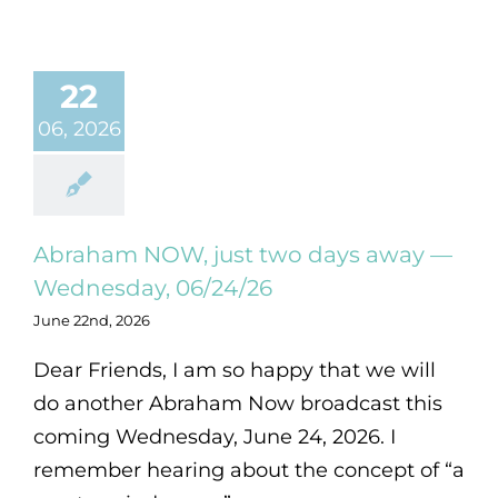
22
06, 2026
Abraham NOW, just two days away —
Wednesday, 06/24/26
June 22nd, 2026
Dear Friends, I am so happy that we will
do another Abraham Now broadcast this
coming Wednesday, June 24, 2026. I
remember hearing about the concept of “a