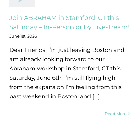
Join ABRAHAM in Stamford, CT this
Saturday – In-Person or by Livestream!
June 1st, 2026
Dear Friends, I’m just leaving Boston and I
am already looking forward to our
Abraham workshop in Stamford, CT this
Saturday, June 6th. I’m still flying high
from the expansion I’m feeling from this
past weekend in Boston, and [...]
Read More