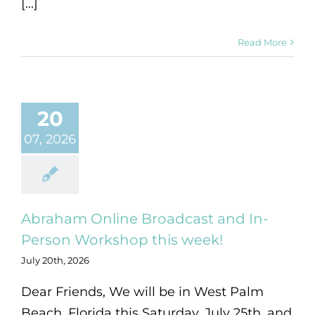
[...]
Read More
20
07, 2026
Abraham Online Broadcast and In-
Person Workshop this week!
July 20th, 2026
Dear Friends, We will be in West Palm
Beach, Florida this Saturday, July 25th, and