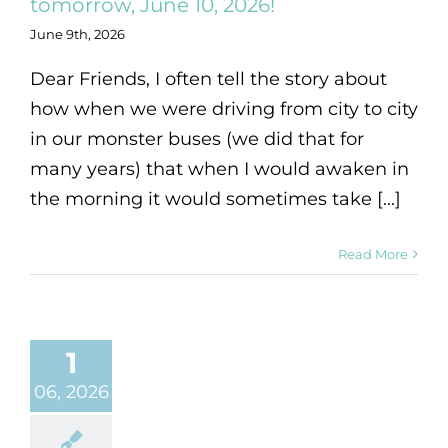
tomorrow, June 10, 2026!
June 9th, 2026
Dear Friends, I often tell the story about
how when we were driving from city to city
in our monster buses (we did that for
many years) that when I would awaken in
the morning it would sometimes take [...]
Read More
1
06, 2026