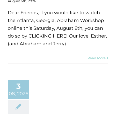
August 6th, 2026
Dear Friends, If you would like to watch
the Atlanta, Georgia, Abraham Workshop
online this Saturday, August 8th, you can
do so by CLICKING HERE! Our love, Esther,
(and Abraham and Jerry)
Read More
3
08, 2026