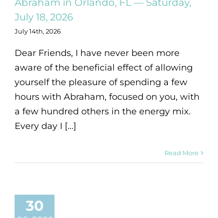
Abraham in Orlando, FL — Saturday,
July 18, 2026
July 14th, 2026
Dear Friends, I have never been more
aware of the beneficial effect of allowing
yourself the pleasure of spending a few
hours with Abraham, focused on you, with
a few hundred others in the energy mix.
Every day I [...]
Read More
30