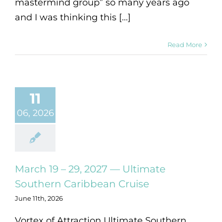
mastermind group” so many years ago
and I was thinking this [...]
Read More
11
06, 2026
March 19 – 29, 2027 — Ultimate
Southern Caribbean Cruise
June 11th, 2026
Vortex of Attraction Ultimate Southern