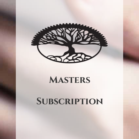
Online Audio
$60 (CD) – per workshop
$50 (Online Audio) – per
delivered on the
workshop
Abraham Now platform.
Be on a standing order to
Masters
receive the full audio of every
in-person workshop.*
Subscription
*Cruises and special events
excluded