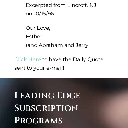
Excerpted from Lincroft, NJ
on 10/15/96
Our Love,
Esther
(and Abraham and Jerry)
Click Here
to have the Daily Quote
sent to your e-mail!
Leading Edge
Subscription
Program
s