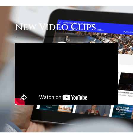
New Video Clips