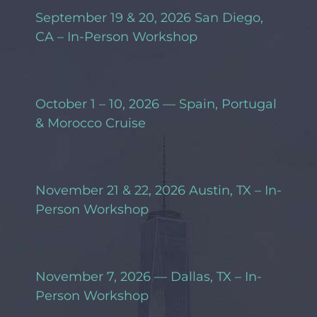
September 19 & 20, 2026 San Diego,
CA – In-Person Workshop
October 1 – 10, 2026 — Spain, Portugal
& Morocco Cruise
November 21 & 22, 2026 Austin, TX – In-
Person Workshop
November 7, 2026 — Dallas, TX – In-
Person Workshop