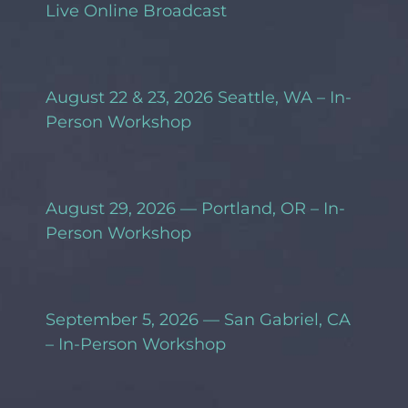
Live Online Broadcast
August 22 & 23, 2026 Seattle, WA – In-
Person Workshop
August 29, 2026 — Portland, OR – In-
Person Workshop
September 5, 2026 — San Gabriel, CA
– In-Person Workshop