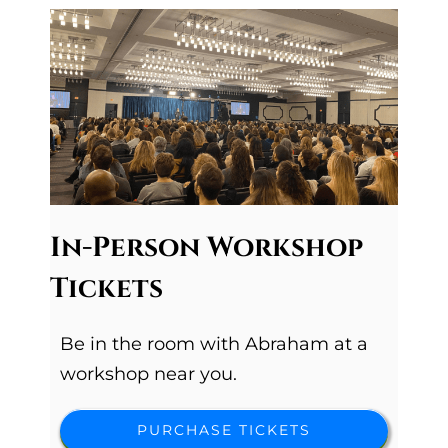
In-Person Workshop
Tickets
Be in the room with Abraham at a
workshop near you.
PURCHASE TICKETS