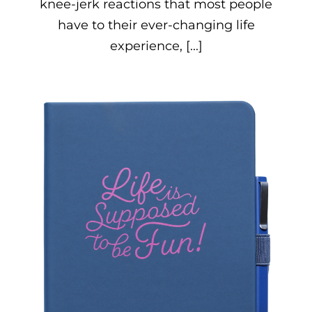
knee-jerk reactions that most people
have to their ever-changing life
experience, [...]