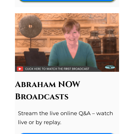
Abraham NOW
Broadcasts
Stream the live online Q&A – watch
live or by replay.