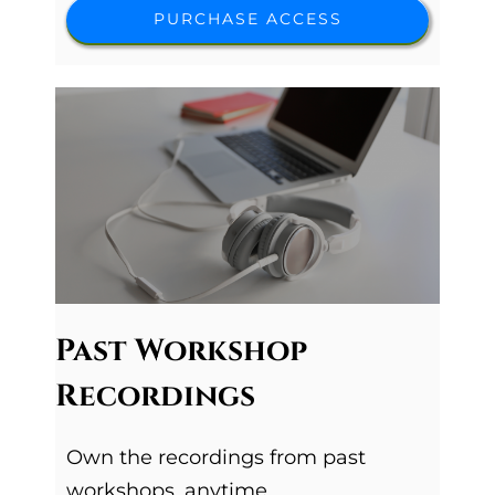
PURCHASE ACCESS
Past Workshop
Recordings
Own the recordings from past
workshops, anytime.