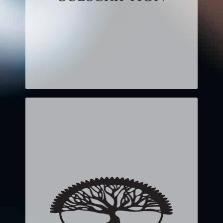
month.
CLICK HERE TO LEARN
MORE!
Twice Monthly
CD or MP3
$15.00 (CD) – $30 per month
$12.95 (MP3) – $25.90 per
month