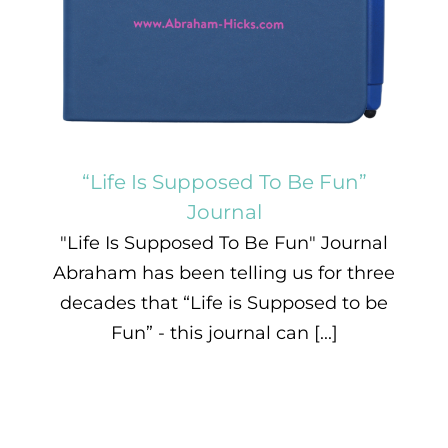
“Life Is Supposed To Be Fun”
Journal
"Life Is Supposed To Be Fun" Journal
Abraham has been telling us for three
decades that “Life is Supposed to be
Fun” - this journal can [...]