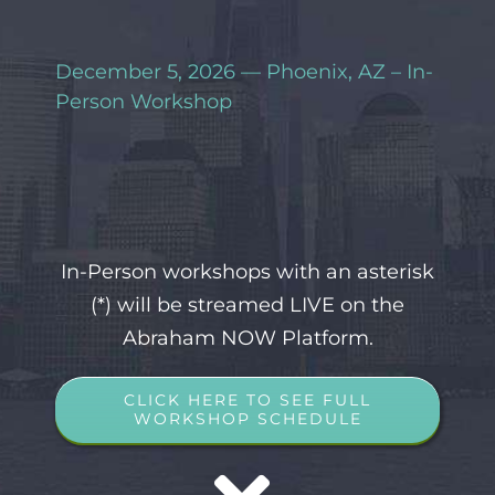
December 5, 2026 — Phoenix, AZ – In-
Person Workshop
In-Person workshops with an asterisk
(*) will be streamed LIVE on the
Abraham NOW Platform.
CLICK HERE TO SEE FULL
WORKSHOP SCHEDULE