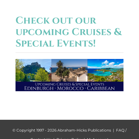
Check out our
upcoming Cruises &
Special Events!
© Copyright 1997 -
2026 Abraham-Hicks Publications |
FAQ /