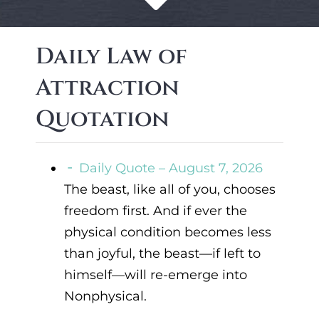
Daily Law of
Attraction
Quotation
Daily Quote – August 7, 2026
The beast, like all of you, chooses
freedom first. And if ever the
physical condition becomes less
than joyful, the beast—if left to
himself—will re-emerge into
Nonphysical.