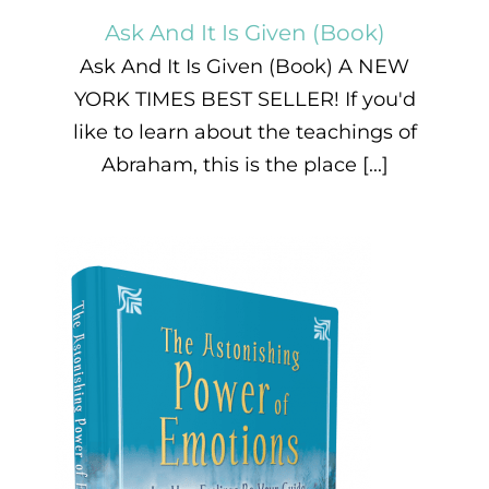
Ask And It Is Given (Book)
Ask And It Is Given (Book) A NEW
YORK TIMES BEST SELLER! If you'd
like to learn about the teachings of
Abraham, this is the place [...]