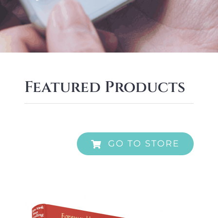
Featured Products
GO TO STORE