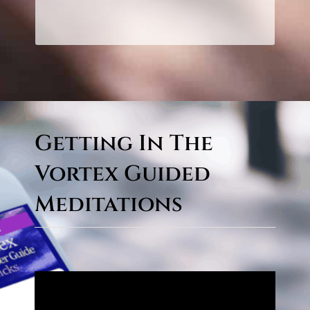
CLICK HERE TO LEARN
MORE!
Getting In The
Vortex Guided
Meditations