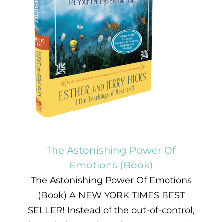
The Astonishing Power Of
Emotions (Book)
The Astonishing Power Of Emotions
(Book) A NEW YORK TIMES BEST
SELLER! Instead of the out-of-control,