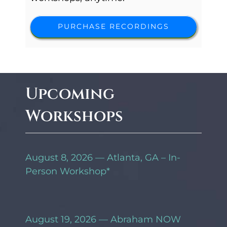
PURCHASE RECORDINGS
Upcoming
Workshops
August 8, 2026 — Atlanta, GA – In-
Person Workshop*
August 19, 2026 — Abraham NOW