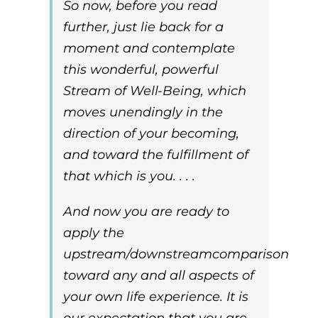
So now, before you read
further, just lie back for a
moment and contemplate
this wonderful, powerful
Stream of Well-Being, which
moves unendingly in the
direction of your becoming,
and toward the fulfillment of
that which is you. . . .
And now you are ready to
apply the
upstream/downstream
comparison
toward any and all aspects of
your own life experience. It is
our expectation that you are