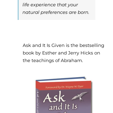
life experience that your
natural preferences are born.
Ask and It Is Given is the bestselling
book by Esther and Jerry Hicks on
the teachings of Abraham.