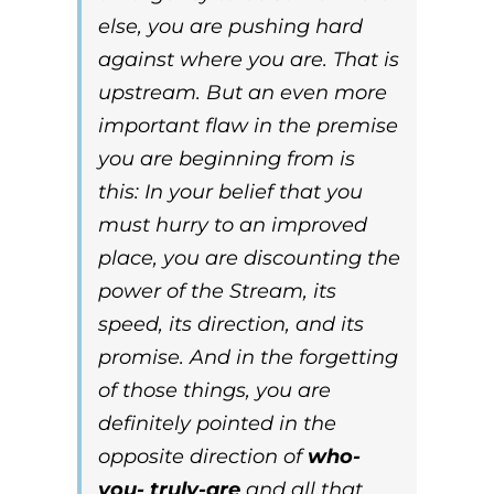
else, you are pushing hard
against where you are. That is
upstream
. But an even more
important flaw in the premise
you are beginning from is
this:
In your belief that you
must hurry to an improved
place, you are discounting the
power of the Stream, its
speed, its direction, and its
promise. And in the forgetting
of those things, you are
definitely pointed in the
opposite direction of
who-
you- truly-are
and all that