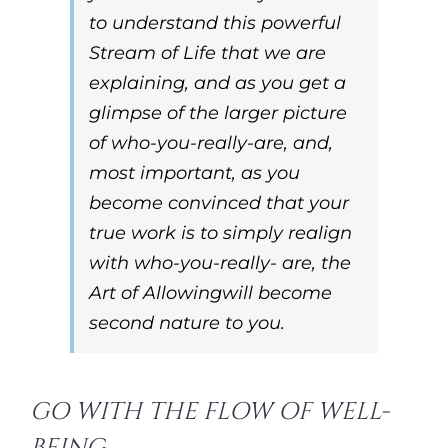
to understand this powerful
Stream of Life that we are
explaining, and as you get a
glimpse of the larger picture
of
who-you-really-are
, and,
most important, as you
become convinced that your
true work is to simply realign
with
who-you-really- are,
the
Art of Allowing
will become
second nature to you.
GO WITH THE FLOW OF WELL-
BEING