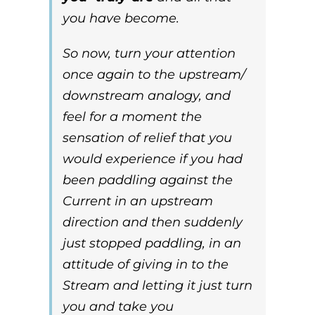
you have become
.
So now, turn your attention
once again to the
upstream/
downstream
analogy, and
feel
for a moment the
sensation of
relief
that you
would experience if you had
been paddling against the
Current in an
upstream
direction and then suddenly
just stopped paddling, in an
attitude of giving in to the
Stream and letting it just turn
you and take you