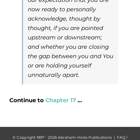
now ready to personally
acknowledge, thought by
thought, if you are pointed
upstream
or
downstream
;
and whether you are closing
the gap between you and You
or are holding yourself
unnaturally apart.
Continue to
Chapter 17
…
© Copyright 1997 -
2026 Abraham-Hicks Publications |
FAQ /