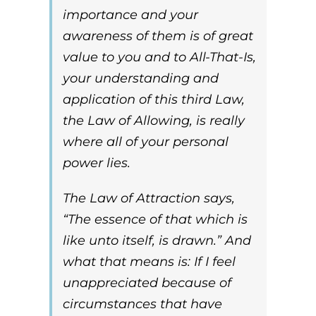
importance and your
awareness of them is of great
value to you and to
All-That-Is
,
your understanding and
application of this third Law,
the Law of Allowing, is really
where all of your personal
power lies
.
The
Law of Attraction
says,
“The essence of that which is
like unto itself, is drawn.” And
what that means is: If I feel
unappreciated because of
circumstances that have