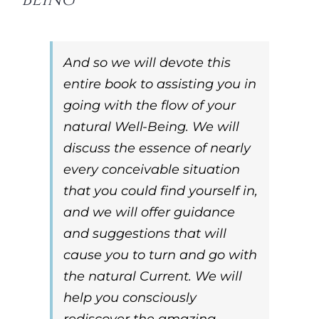
And so we will devote this
entire book to assisting you in
going with the flow of your
natural Well-Being. We will
discuss the essence of nearly
every conceivable situation
that you could find yourself in,
and we will offer guidance
and suggestions that will
cause you to turn and go
with
the natural Current. We will
help you consciously
rediscover the amazing