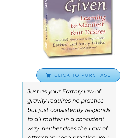
CLICK TO PURCHASE
Just as your Earthly law of
gravity requires no practice
but just consistently responds
to all matter in a consistent
way, neither does the
Law of
Attraction
need practice. You