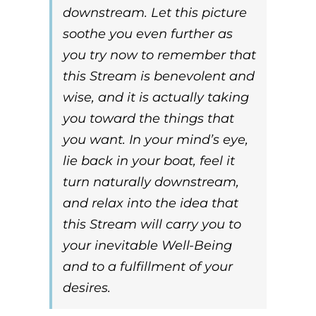
downstream
. Let this picture
soothe you even further as
you try now to remember that
this Stream is benevolent and
wise, and it is actually taking
you toward the things that
you want. In your mind’s eye,
lie back in your boat, feel it
turn naturally
downstream
,
and relax into the idea that
this Stream will carry you to
your inevitable Well-Being
and to a fulfillment of your
desires.