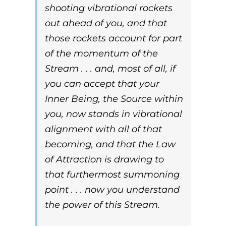
shooting vibrational rockets
out ahead of you, and that
those rockets account for part
of the momentum of the
Stream . . . and, most of all, if
you can accept that your
Inner Being
, the
Source
within
you, now stands in vibrational
alignment with all of that
becoming, and that the
Law
of Attraction
is drawing to
that furthermost summoning
point . . .
now
you understand
the power of this Stream.