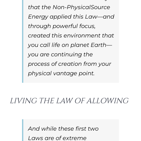
that the Non-Physical
Source
Energy
applied this
Law
—and
through powerful focus,
created this environment that
you call life on planet Earth—
you are continuing the
process of creation from your
physical vantage point.
LIVING THE LAW OF ALLOWING
And while these first two
Laws
are of extreme