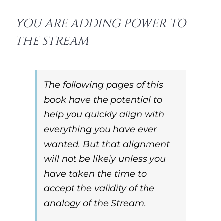
YOU ARE ADDING POWER TO
THE STREAM
The following pages of this
book have the potential to
help you quickly align with
everything you have ever
wanted. But that alignment
will not be likely unless you
have taken the time to
accept the validity of the
analogy of the Stream.