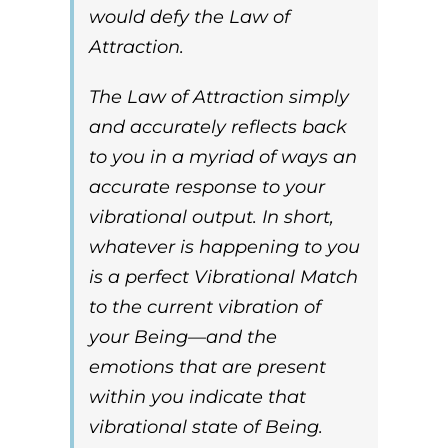
would defy the
Law of
Attraction
.
The
Law of Attraction
simply
and accurately reflects back
to you in a myriad of ways an
accurate response to your
vibrational output. In short,
whatever is happening to you
is a perfect
Vibrational Match
to the current vibration of
your Being—and the
emotions that are present
within you indicate that
vibrational state of Being.