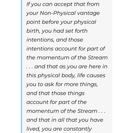
If you can accept that from
your Non-Physical vantage
point before your physical
birth, you had set forth
intentions, and those
intentions account for part of
the momentum of the Stream
. . . and that as you are here in
this physical body, life causes
you to ask for more things,
and that those things
account for part of the
momentum of the Stream . . .
and that in all that you have
lived, you are constantly