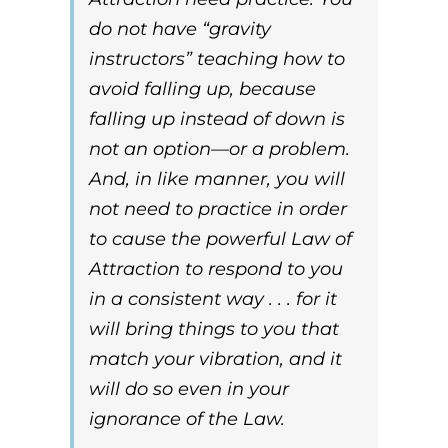
do not have “gravity
instructors” teaching how to
avoid falling up, because
falling up instead of down is
not an option—or a problem.
And, in like manner, you will
not need to practice in order
to cause the powerful
Law of
Attraction
to respond to you
in a consistent way . . . for it
will bring things to you that
match your vibration, and it
will do so even in your
ignorance of the
Law
.