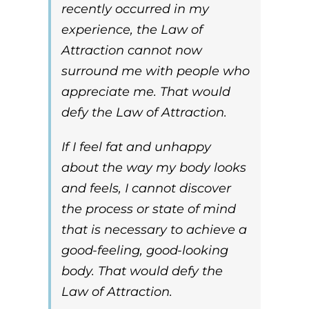
recently occurred in my
experience, the
Law of
Attraction
cannot now
surround me with people who
appreciate me. That would
defy the
Law of Attraction
.
If I feel fat and unhappy
about the way my body looks
and feels, I cannot discover
the process or state of mind
that is necessary to achieve a
good-feeling, good-looking
body. That would defy the
Law of Attraction
.