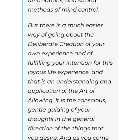
affirmations, and strong
methods of mind control.
But there is a much easier
way of going about the
Deliberate Creation of your
own experience and of
fulfilling your intention for this
joyous life experience, and
that is an understanding and
application of the
Art of
Allowing.
It is the conscious,
gentle guiding of your
thoughts in the general
direction of the things that
you desire. And as you come