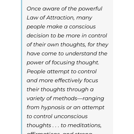
Once aware of the powerful
Law of Attraction
, many
people make a conscious
decision to be more in control
of their own thoughts, for they
have come to understand the
power of focusing thought.
People attempt to control
and more effectively focus
their thoughts through a
variety of methods—ranging
from hypnosis or an attempt
to control unconscious
thoughts . . . to meditations,