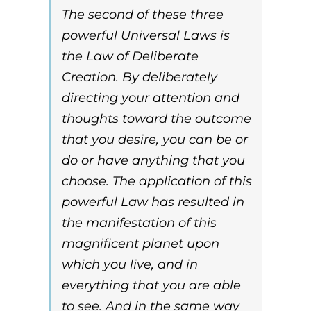
The second of these three
powerful
Universal Laws
is
the
Law of Deliberate
Creation
. By
deliberately
directing your attention and
thoughts toward the outcome
that you desire, you can be or
do or have anything that you
choose. The application of this
powerful
Law
has resulted in
the manifestation of this
magnificent planet upon
which you live, and in
everything that you are able
to see. And in the same way