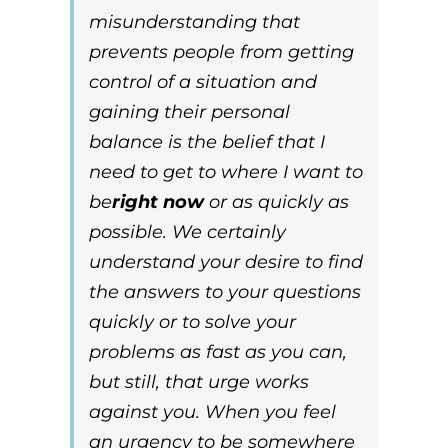
misunderstanding that
prevents people from getting
control of a situation and
gaining their personal
balance is the belief that
I
need to get to where I want to
be
right now
or as quickly as
possible
. We certainly
understand your desire to find
the answers to your questions
quickly or to solve your
problems as fast as you can,
but still, that urge works
against you. When you feel
an
urgency
to be somewhere