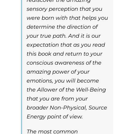
sensory perception that you
were born with that helps you
determine the direction of
your true path. And it is our
expectation that as you read
this book and return to your
conscious awareness of the
amazing power of your
emotions, you will become
the Allower of the Well-Being
that you are from your
broader Non-Physical,
Source
Energy
point of view.
The most common