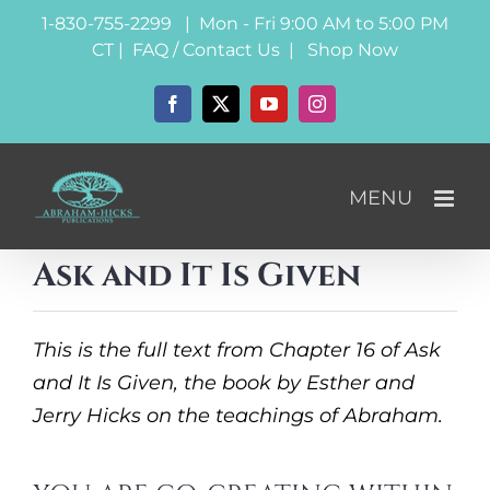
Skip
1-830-755-2299 | Mon - Fri 9:00 AM to 5:00 PM
to
CT |
FAQ / Contact Us
|
Shop Now
content
Facebook
X
YouTube
Instagram
Ask and It Is Given
This is the full text from Chapter 16 of Ask
and It Is Given, the book by Esther and
Jerry Hicks on the teachings of Abraham.