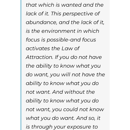
that which is wanted and the
lack of it. This perspective of
abundance, and the lack of it,
is the environment in which
focus is possible-and focus
activates the
Law of
Attraction
. If you do not have
the ability to know what you
do want, you will not have the
ability to know what you do
not want. And without the
ability to know what you do
not want, you could not know
what you do want. And so, it
is through your exposure to