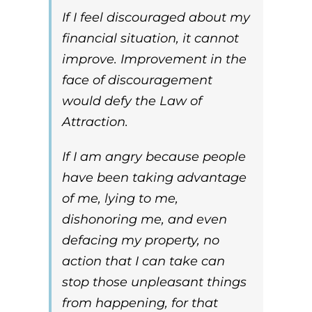
If I feel discouraged about my
financial situation, it cannot
improve. Improvement in the
face of discouragement
would defy the
Law of
Attraction
.
If I am angry because people
have been taking advantage
of me, lying to me,
dishonoring me, and even
defacing my property, no
action that I can take can
stop those unpleasant things
from happening, for that