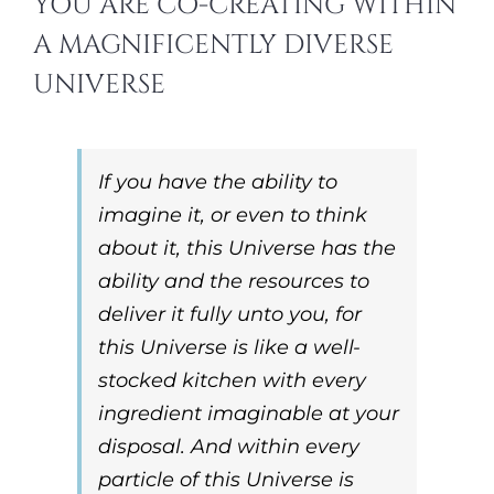
YOU ARE CO-CREATING WITHIN
A MAGNIFICENTLY DIVERSE
UNIVERSE
If you have the ability to
imagine it, or even to think
about it, this Universe has the
ability and the resources to
deliver it fully unto you
, for
this Universe is like a well-
stocked kitchen with every
ingredient imaginable at your
disposal. And within every
particle of this Universe is