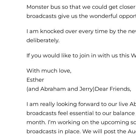
Monster bus so that we could get closer
broadcasts give us the wonderful opport
I am knocked over every time by the ne
deliberately.
If you would like to join in with us thi
With much love,
Esther
(and Abraham and Jerry)Dear Friends,
I am really looking forward to our live
broadcasts feel essential to our balanc
month. I’m working on the upcoming sch
broadcasts in place. We will post the A