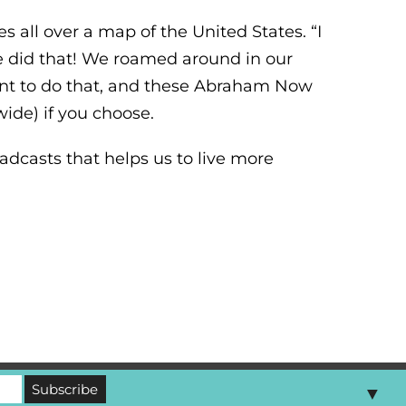
 all over a map of the United States. “I
e did that! We roamed around in our
want to do that, and these Abraham Now
ide) if you choose.
dcasts that helps us to live more
▼