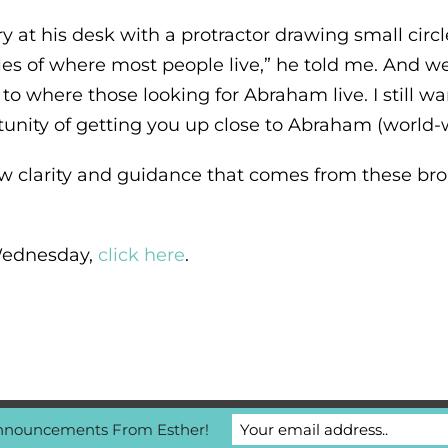
at his desk with a protractor drawing small circles
les of where most people live,” he told me. And w
 to where those looking for Abraham live. I still 
unity of getting you up close to Abraham (world-w
w clarity and guidance that comes from these broa
s Wednesday,
click here
.
nnouncements From Esther!
/ Contact Us
|
Privacy Policy
|
MyAccount