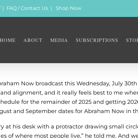
T |
FAQ / Contact Us
|
Shop Now
HOME
ABOUT
MEDIA
SUBSCRIPTIONS
STO
 Abraham Now broadcast this Wednesday, July 30th
e and alignment, and it really feels best to me wh
edule for the remainder of 2025 and getting 2026
ugust and September dates for Abraham Now in the
at his desk with a protractor drawing small circles
les of where most people live,” he told me. And w