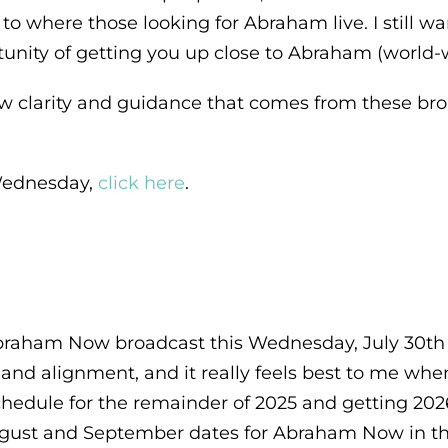
 to where those looking for Abraham live. I still 
unity of getting you up close to Abraham (world-w
w clarity and guidance that comes from these broa
s Wednesday,
click here
.
 Abraham Now broadcast this Wednesday, July 30th
e and alignment, and it really feels best to me wh
edule for the remainder of 2025 and getting 2026
ugust and September dates for Abraham Now in the