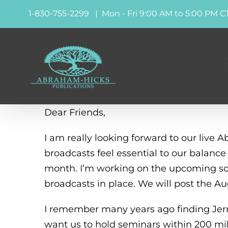
Skip
1-830-755-2299 | Mon - Fri 9:00 AM to 5:00 PM C
to
content
Dear Friends,
I am really looking forward to our live
broadcasts feel essential to our balanc
month. I’m working on the upcoming sch
broadcasts in place. We will post the A
I remember many years ago finding Jerry 
want us to hold seminars within 200 mi