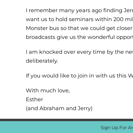
I remember many years ago finding Jerry 
want us to hold seminars within 200 mi
Monster bus so that we could get closer
broadcasts give us the wonderful opport
I am knocked over every time by the ne
deliberately.
If you would like to join in with us thi
With much love,
Esther
(and Abraham and Jerry)
Sign Up For A
© Copyright 1997 -
2026 Abraham-Hicks Publications |
FAQ 