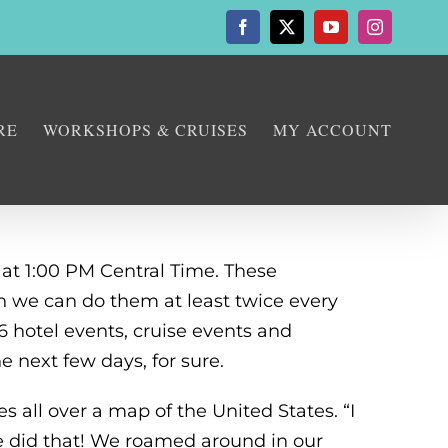
Facebook
X
YouTube
Instagram
RE
WORKSHOPS & CRUISES
MY ACCOUNT
 at 1:00 PM Central Time. These
en we can do them at least twice every
 hotel events, cruise events and
 next few days, for sure.
 all over a map of the United States. “I
e did that! We roamed around in our