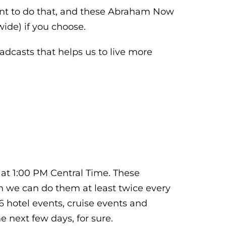
want to do that, and these Abraham Now
ide) if you choose.
dcasts that helps us to live more
 at 1:00 PM Central Time. These
en we can do them at least twice every
 hotel events, cruise events and
 next few days, for sure.