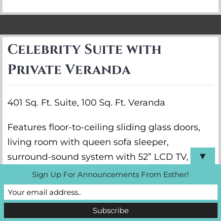
Celebrity Suite with
Private Veranda
401 Sq. Ft. Suite, 100 Sq. Ft. Veranda
Features floor-to-ceiling sliding glass doors,
living room with queen sofa sleeper,
▼
surround-sound system with 52” LCD TV,
walk-in closet, shower/tub combination, and
Sign Up For Announcements From Esther!
vanity.
VIEW DETAILS