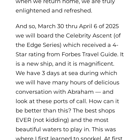
when we return home, we are truly
enlightened and refreshed.
And so, March 30 thru April 6 of 2025
we will board the Celebrity Ascent (of
the Edge Series) which received a 4-
Star rating from Forbes Travel Guide. It
is a new ship, and it is magnificent.
We have 3 days at sea during which
we will have many hours of delicious
conversation with Abraham — and
look at these ports of call. How can it
be better than this? The best shops
EVER (not kidding) and the most
beautiful waters to play in. This was
where I first learned to snorkel. At first