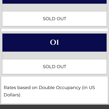
SOLD OUT
O1
SOLD OUT
Rates based on Double Occupancy (in US
Dollars)