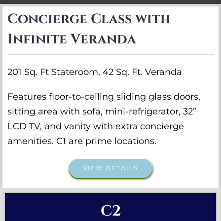
Concierge Class with
Infinite Veranda
201 Sq. Ft Stateroom, 42 Sq. Ft. Veranda
Features floor-to-ceiling sliding glass doors,
sitting area with sofa, mini-refrigerator, 32”
LCD TV, and vanity with extra concierge
amenities. C1 are prime locations.
VIEW DETAILS
C2