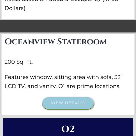
Dollars)
Oceanview Stateroom
200 Sq. Ft.
Features window, sitting area with sofa, 32”
LCD TV, and vanity. O1 are prime locations.
VIEW DETAILS
O2