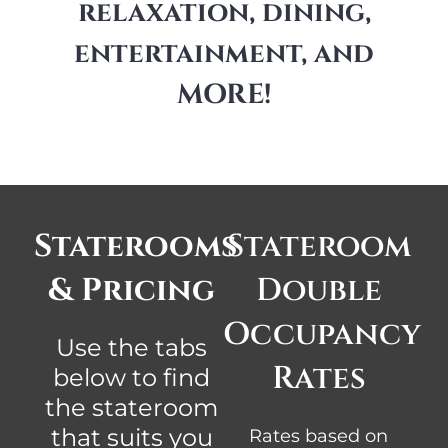
relaxation, dining,
entertainment, and
MORE!
Staterooms
Stateroom
& Pricing
Double
Occupancy
Use the tabs
Rates
below to find
the stateroom
that suits you
Rates based on