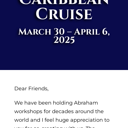
Cruise
March 30 – April 6,
2025
Dear Friends,
We have been holding Abraham
workshops for decades around the
world and I feel huge appreciation to