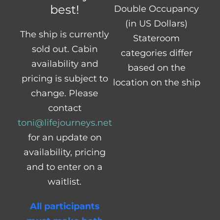
best!
Double Occupancy
(in US Dollars)
The ship is currently
Stateroom
sold out. Cabin
categories differ
availability and
based on the
pricing is subject to
location on the ship
change. Please
contact
toni@lifejourneys.net
for an update on
availability, pricing
and to enter on a
waitlist.
All participants