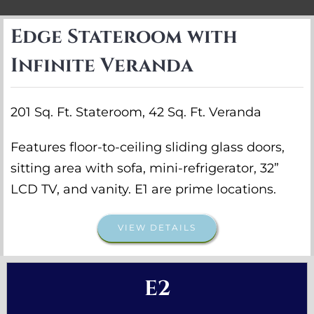
Edge Stateroom with
Infinite Veranda
201 Sq. Ft. Stateroom, 42 Sq. Ft. Veranda
Features floor-to-ceiling sliding glass doors,
sitting area with sofa, mini-refrigerator, 32”
LCD TV, and vanity. E1 are prime locations.
VIEW DETAILS
E2