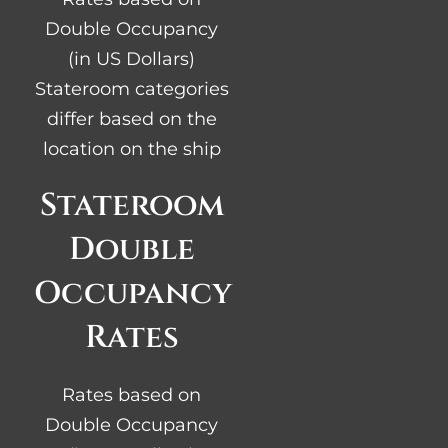
Double Occupancy
(in US Dollars)
Stateroom categories
differ based on the
location on the ship
Stateroom
Double
Occupancy
Rates
Rates based on
Double Occupancy