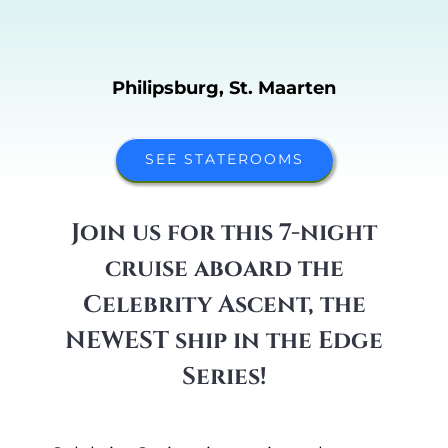
Philipsburg, St. Maarten
SEE STATEROOMS
Join us for this 7-night
cruise aboard the
Celebrity
Ascent,
the
NEWEST ship in the Edge
Series!