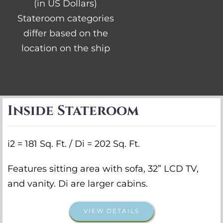
(in US Dollars)
Stateroom categories
differ based on the
location on the ship
Inside Stateroom
i2 = 181 Sq. Ft. / Di = 202 Sq. Ft.
Features sitting area with sofa, 32” LCD TV,
and vanity. Di are larger cabins.
VIEW DETAILS