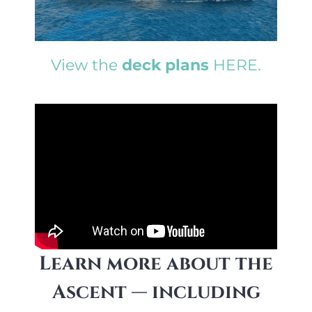
View the
deck plans
HERE.
Learn more about the
Ascent — including