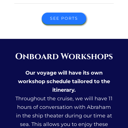
SEE PORTS
Onboard Workshops
Our voyage will have its own
workshop schedule tailored to the
itinerary.
Throughout the cruise, we will have 11
hours of conversation with Abraham
in the ship theater during our time at
sea. This allows you to enjoy these