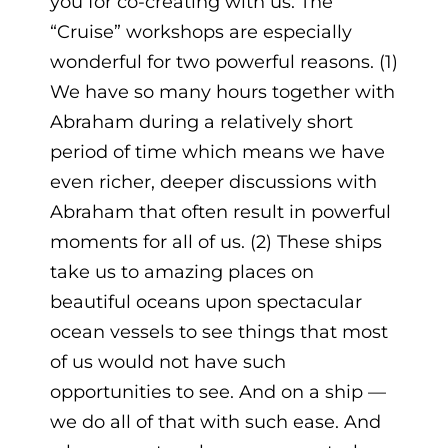
you for co-creating with us. The
“Cruise” workshops are especially
wonderful for two powerful reasons. (1)
We have so many hours together with
Abraham during a relatively short
period of time which means we have
even richer, deeper discussions with
Abraham that often result in powerful
moments for all of us. (2) These ships
take us to amazing places on
beautiful oceans upon spectacular
ocean vessels to see things that most
of us would not have such
opportunities to see. And on a ship —
we do all of that with such ease. And