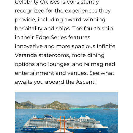
Celebrity Cruises is consistently
recognized for the experiences they
provide, including award-winning
hospitality and ships. The fourth ship
in their Edge Series features
innovative and more spacious Infinite
Veranda staterooms, more dining
options and lounges, and reimagined
entertainment and venues. See what
awaits you aboard the Ascent!