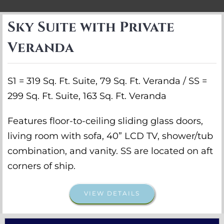
Sky Suite with Private
Veranda
S1 = 319 Sq. Ft. Suite, 79 Sq. Ft. Veranda / SS =
299 Sq. Ft. Suite, 163 Sq. Ft. Veranda
Features floor-to-ceiling sliding glass doors,
living room with sofa, 40” LCD TV, shower/tub
combination, and vanity. SS are located on aft
corners of ship.
VIEW DETAILS