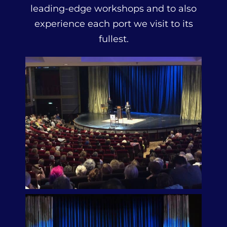
leading-edge workshops and to also
experience each port we visit to its
fullest.