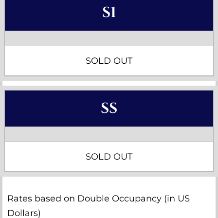
S1
SOLD OUT
SS
SOLD OUT
Rates based on Double Occupancy (in US
Dollars)