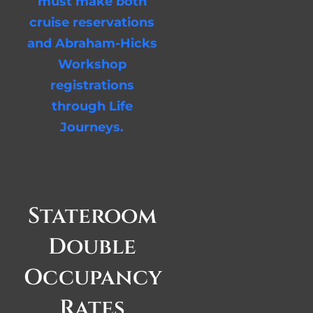
must make both
cruise reservations
and Abraham-Hicks
Workshop
registrations
through Life
Journeys.
Stateroom
Double
Occupancy
Rates