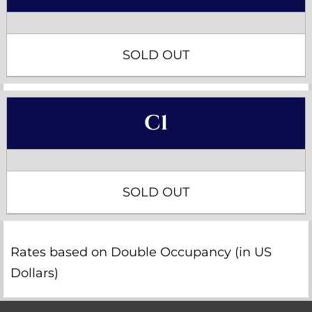
SOLD OUT
C1
SOLD OUT
Rates based on Double Occupancy (in US
Dollars)