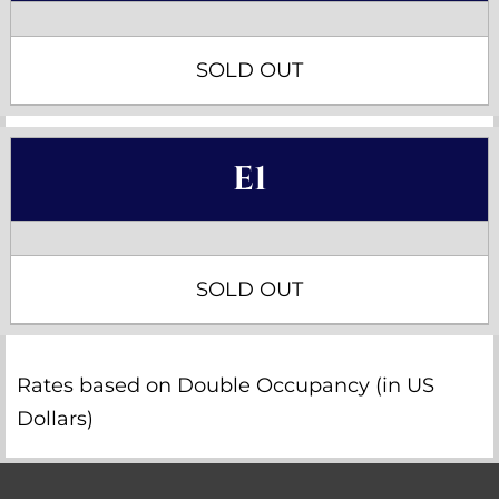
SOLD OUT
E1
SOLD OUT
Rates based on Double Occupancy (in US
Dollars)