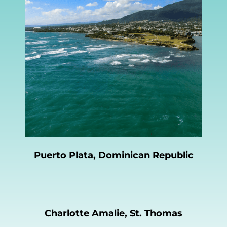
Puerto Plata, Dominican Republic
Charlotte Amalie, St. Thomas