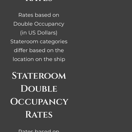
Rates based on
Double Occupancy
(in US Dollars)
Stateroom categories
differ based on the
location on the ship
Stateroom
Double
Occupancy
Rates
Rates based on