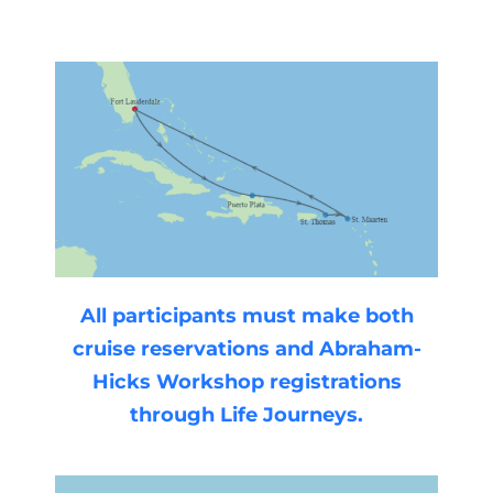
All participants must make both
cruise reservations and Abraham-
Hicks Workshop registrations
through Life Journeys.