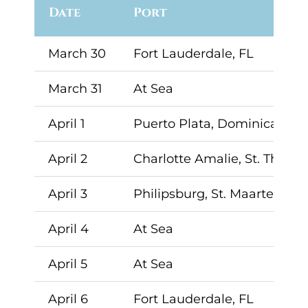
Date
Port
March 30
Fort Lauderdale, FL
March 31
At Sea
April 1
Puerto Plata, Dominican Re
April 2
Charlotte Amalie, St. Thoma
April 3
Philipsburg, St. Maarten
April 4
At Sea
April 5
At Sea
April 6
Fort Lauderdale, FL