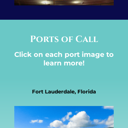
Ports of Call
Click on each port image to
learn more!
Fort Lauderdale, Florida