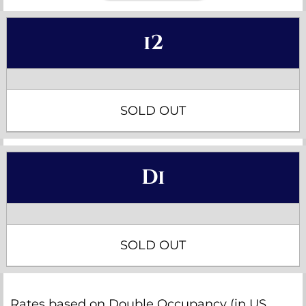
i2
SOLD OUT
Di
SOLD OUT
Rates based on Double Occupancy (in US