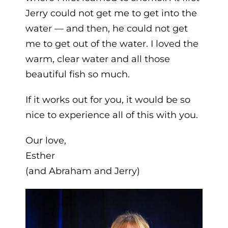
Jerry could not get me to get into the
water — and then, he could not get
me to get out of the water. I loved the
warm, clear water and all those
beautiful fish so much.
If it works out for you, it would be so
nice to experience all of this with you.
Our love,
Esther
(and Abraham and Jerry)