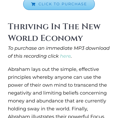
CLICK TO PURCHASE
Thriving In The New
World Economy
To purchase an immediate MP3 download
of this recording click
here
.
Abraham lays out the simple, effective
principles whereby anyone can use the
power of their own mind to transcend the
negativity and limiting beliefs concerning
money and abundance that are currently
holding sway in the world. Finally,
Abraham illustrates their powerful Focus