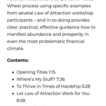
Wheel process using specific examples
from several Law of Attraction workshop
participants – and in so doing provides
clear, practical, effective guidance how to
manifest abundance and prosperity in
even the most problematic financial
climate.
Contents:
Opening Titles 1:15
Where’s My Stuff? 7:36
To Thrive in Times of Hardship 5:28
Let Law of Attraction Work for You
8:38