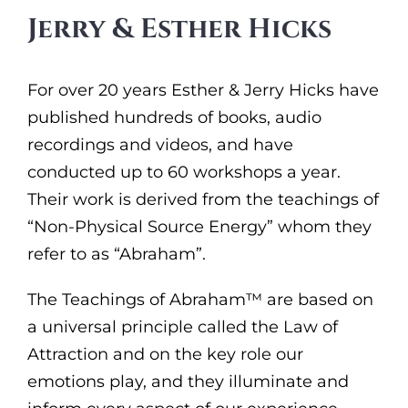
Jerry & Esther Hicks
For over 20 years Esther & Jerry Hicks have
published hundreds of books, audio
recordings and videos, and have
conducted up to 60 workshops a year.
Their work is derived from the teachings of
“Non-Physical Source Energy” whom they
refer to as “Abraham”.
The Teachings of Abraham™ are based on
a universal principle called the Law of
Attraction and on the key role our
emotions play, and they illuminate and