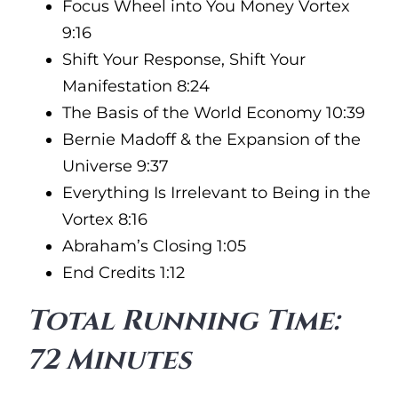
Focus Wheel into You Money Vortex
9:16
Shift Your Response, Shift Your
Manifestation 8:24
The Basis of the World Economy 10:39
Bernie Madoff & the Expansion of the
Universe 9:37
Everything Is Irrelevant to Being in the
Vortex 8:16
Abraham’s Closing 1:05
End Credits 1:12
Total Running Time:
72 Minutes