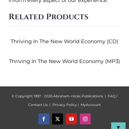
inform every aspect of our experience.
Related Products
Thriving In The New World Economy (CD)
Thriving In The New World Economy (MP3)
© Copyright 1997 -
2026 Abraham-Hicks Publications |
FAQ /
Contact Us
|
Privacy Policy
|
MyAccount
Facebook
X
YouTube
Instagram
▼