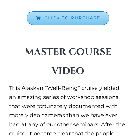
CLICK TO PURCHASE
MASTER COURSE
VIDEO
This Alaskan “Well-Being” cruise yielded
an amazing series of workshop sessions
that were fortunately documented with
more video cameras than we have ever
had at any of our other seminars. After the
cruise, it became clear that the people