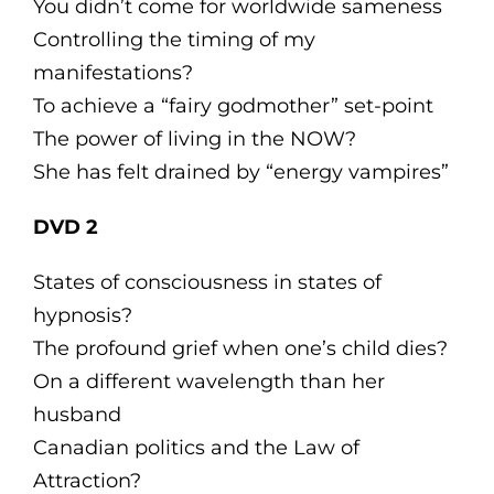
You didn’t come for worldwide sameness
Controlling the timing of my
manifestations?
To achieve a “fairy godmother” set-point
The power of living in the NOW?
She has felt drained by “energy vampires”
DVD 2
States of consciousness in states of
hypnosis?
The profound grief when one’s child dies?
On a different wavelength than her
husband
Canadian politics and the Law of
Attraction?