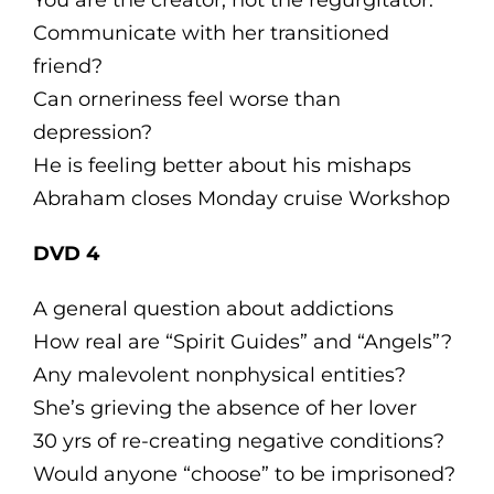
You are the creator, not the regurgitator.
Communicate with her transitioned
friend?
Can orneriness feel worse than
depression?
He is feeling better about his mishaps
Abraham closes Monday cruise Workshop
DVD 4
A general question about addictions
How real are “Spirit Guides” and “Angels”?
Any malevolent nonphysical entities?
She’s grieving the absence of her lover
30 yrs of re-creating negative conditions?
Would anyone “choose” to be imprisoned?