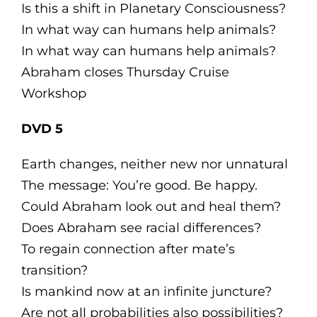
Is this a shift in Planetary Consciousness?
In what way can humans help animals?
In what way can humans help animals?
Abraham closes Thursday Cruise
Workshop
DVD 5
Earth changes, neither new nor unnatural
The message: You’re good. Be happy.
Could Abraham look out and heal them?
Does Abraham see racial differences?
To regain connection after mate’s
transition?
Is mankind now at an infinite juncture?
Are not all probabilities also possibilities?