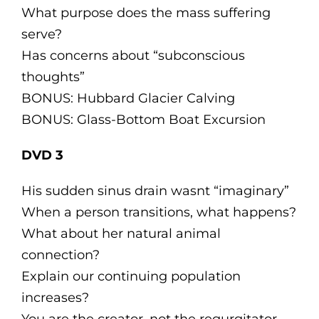
What purpose does the mass suffering
serve?
Has concerns about “subconscious
thoughts”
BONUS: Hubbard Glacier Calving
BONUS: Glass-Bottom Boat Excursion
DVD 3
His sudden sinus drain wasnt “imaginary”
When a person transitions, what happens?
What about her natural animal
connection?
Explain our continuing population
increases?