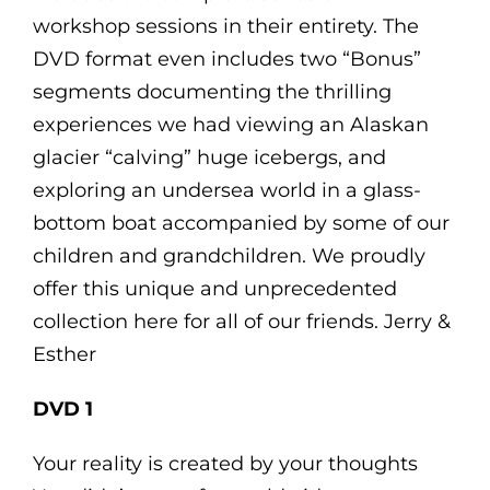
workshop sessions in their entirety. The
DVD format even includes two “Bonus”
segments documenting the thrilling
experiences we had viewing an Alaskan
glacier “calving” huge icebergs, and
exploring an undersea world in a glass-
bottom boat accompanied by some of our
children and grandchildren. We proudly
offer this unique and unprecedented
collection here for all of our friends. Jerry &
Esther
DVD 1
Your reality is created by your thoughts