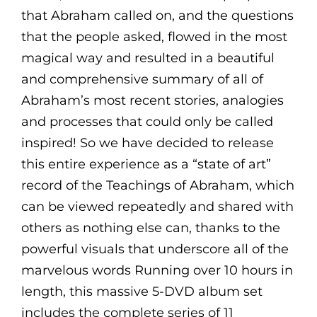
that Abraham called on, and the questions
that the people asked, flowed in the most
magical way and resulted in a beautiful
and comprehensive summary of all of
Abraham’s most recent stories, analogies
and processes that could only be called
inspired! So we have decided to release
this entire experience as a “state of art”
record of the Teachings of Abraham, which
can be viewed repeatedly and shared with
others as nothing else can, thanks to the
powerful visuals that underscore all of the
marvelous words Running over 10 hours in
length, this massive 5-DVD album set
includes the complete series of 11