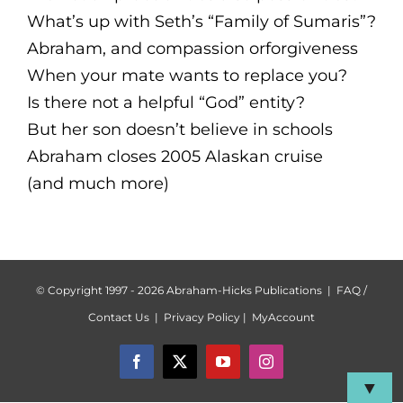
What’s up with Seth’s “Family of Sumaris”?
Abraham, and compassion orforgiveness
When your mate wants to replace you?
Is there not a helpful “God” entity?
But her son doesn’t believe in schools
Abraham closes 2005 Alaskan cruise
(and much more)
© Copyright 1997 -
2026 Abraham-Hicks Publications |
FAQ /
Contact Us
|
Privacy Policy
|
MyAccount
Facebook
X
YouTube
Instagram
▼