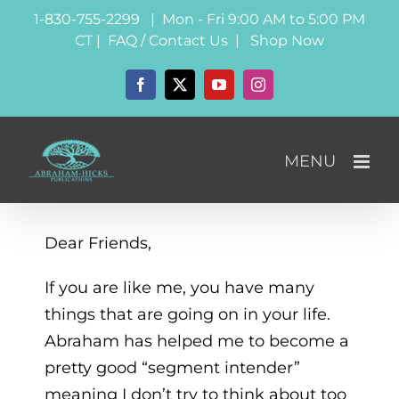
Skip
1-830-755-2299 | Mon - Fri 9:00 AM to 5:00 PM
to
CT |
FAQ / Contact Us
|
Shop Now
content
Facebook
X
YouTube
Instagram
Dear Friends,
If you are like me, you have many
things that are going on in your life.
Abraham has helped me to become a
pretty good “segment intender”
meaning I don’t try to think about too