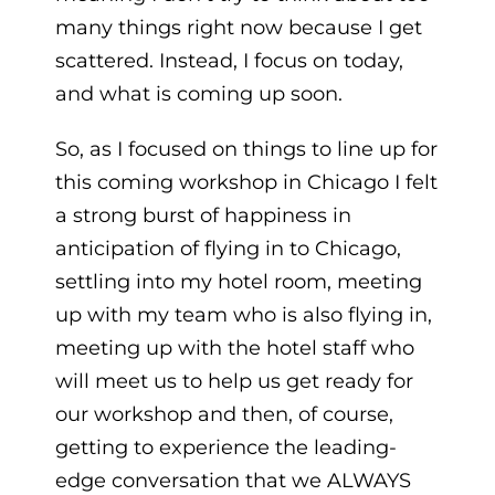
many things right now because I get
scattered. Instead, I focus on today,
and what is coming up soon.
So, as I focused on things to line up for
this coming workshop in Chicago I felt
a strong burst of happiness in
anticipation of flying in to Chicago,
settling into my hotel room, meeting
up with my team who is also flying in,
meeting up with the hotel staff who
will meet us to help us get ready for
our workshop and then, of course,
getting to experience the leading-
edge conversation that we ALWAYS