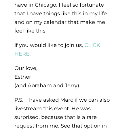
have in Chicago. I feel so fortunate
that I have things like this in my life
and on my calendar that make me
feel like this.
If you would like to join us,
CLICK
HERE
!
Our love,
Esther
(and Abraham and Jerry)
P.S. I have asked Marc if we can also
livestream this event. He was
surprised, because that is a rare
request from me. See that option in