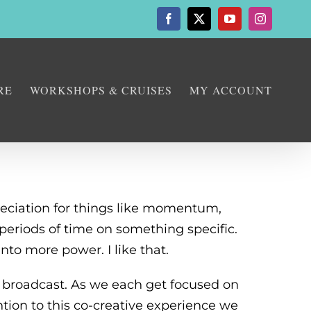
Facebook
X
YouTube
Instagram
RE
WORKSHOPS & CRUISES
MY ACCOUNT
reciation for things like momentum,
 periods of time on something specific.
into more power. I like that.
 broadcast. As we each get focused on
ntion to this co-creative experience we