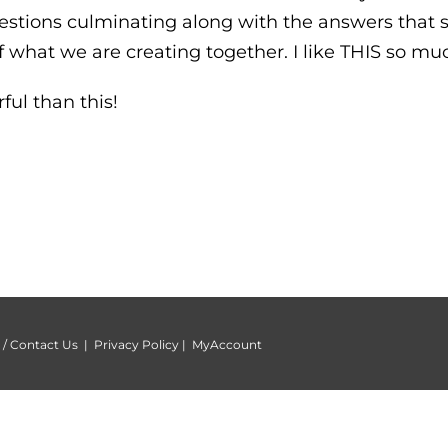
stions culminating along with the answers that 
 what we are creating together. I like THIS so mu
ul than this!
/ Contact Us
|
Privacy Policy
|
MyAccount