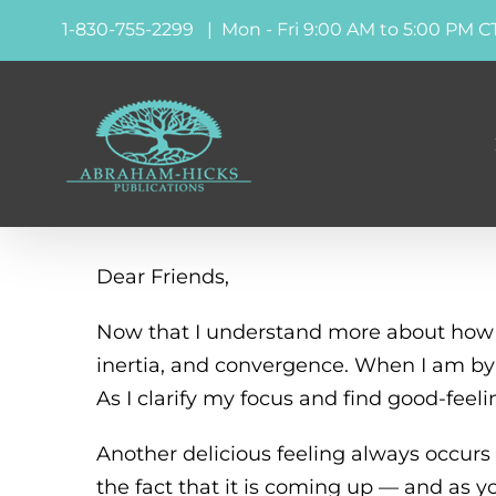
Skip
1-830-755-2299 | Mon - Fri 9:00 AM to 5:00 PM C
to
content
Dear Friends,
Now that I understand more about how t
inertia, and convergence. When I am by m
As I clarify my focus and find good-feeli
Another delicious feeling always occu
the fact that it is coming up — and as y