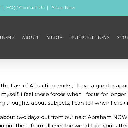
T |
FAQ / Contact Us
|
Shop Now
HOME
ABOUT
MEDIA
SUBSCRIPTIONS
STO
he Law of Attraction works, I have a greater app
yself, I feel these forces when I focus for longer
ng thoughts about subjects, I can tell when I click 
rs about two days out from our next Abraham NOW
ou out there from all over the world turn your atte