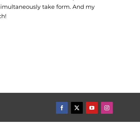
simultaneously take form. And my
ch!
Facebook
X
YouTube
Instagram