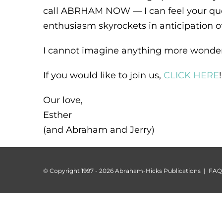
call ABRHAM NOW — I can feel your que
enthusiasm skyrockets in anticipation of
I cannot imagine anything more wonderf
If you would like to join us,
CLICK HERE
!
Our love,
Esther
(and Abraham and Jerry)
© Copyright 1997 -
2026 Abraham-Hicks Publications |
FAQ 