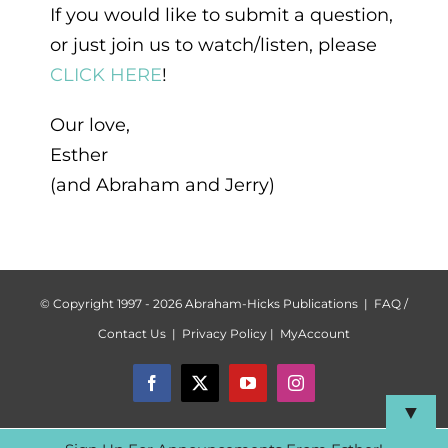
If you would like to submit a question,
or just join us to watch/listen, please
CLICK HERE
!
Our love,
Esther
(and Abraham and Jerry)
© Copyright 1997 -
2026 Abraham-Hicks Publications |
FAQ /
Contact Us
|
Privacy Policy
|
MyAccount
Facebook
X
YouTube
Instagram
▼