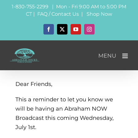
Skip
1-830-755-2299 | Mon - Fri 9:00 AM to 5:00 PM
to
CT |
FAQ / Contact Us
|
Shop Now
content
Facebook
X
YouTube
Instagram
Dear Friends,
This a reminder to let you know we
will be having an Abraham NOW
Broadcast this coming Wednesday,
July 1st.