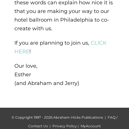
these words can explain how nice it is
that you are making your way to our
hotel ballroom in Philadelphia to co-
create with us.
If you are planning to join us,
CLICK
HERE
!
Our love,
Esther
(and Abraham and Jerry)
© Copyright 1997 -
2026 Abraham-Hicks Publications |
FAQ /
Contact Us
|
Privacy Policy
|
MyAccount