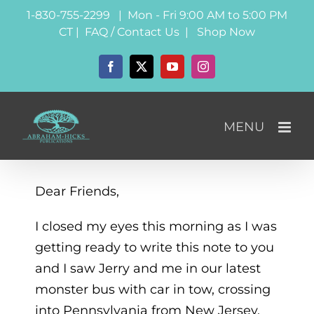
Skip
1-830-755-2299 | Mon - Fri 9:00 AM to 5:00 PM
to
CT |
FAQ / Contact Us
|
Shop Now
content
Facebook
X
YouTube
Instagram
Dear Friends,
I closed my eyes this morning as I was
getting ready to write this note to you
and I saw Jerry and me in our latest
monster bus with car in tow, crossing
into Pennsylvania from New Jersey.