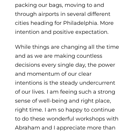
packing our bags, moving to and
through airports in several different
cities heading for Philadelphia. More
intention and positive expectation.
While things are changing all the time
and as we are making countless
decisions every single day, the power
and momentum of our clear
intentions is the steady undercurrent
of our lives. I am feeing such a strong
sense of well-being and right place,
right time. I am so happy to continue
to do these wonderful workshops with
Abraham and I appreciate more than