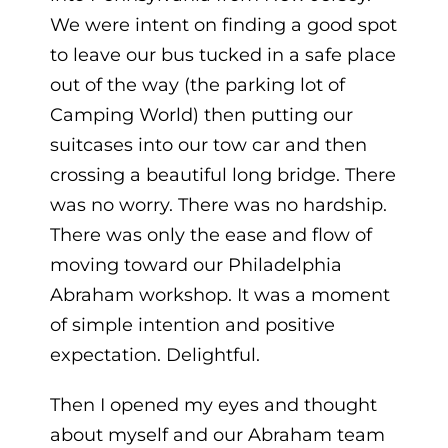
We were intent on finding a good spot
to leave our bus tucked in a safe place
out of the way (the parking lot of
Camping World) then putting our
suitcases into our tow car and then
crossing a beautiful long bridge. There
was no worry. There was no hardship.
There was only the ease and flow of
moving toward our Philadelphia
Abraham workshop. It was a moment
of simple intention and positive
expectation. Delightful.
Then I opened my eyes and thought
about myself and our Abraham team