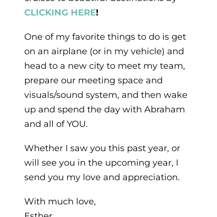
C
LICKING HERE
!
One of my favorite things to do is get
on an airplane (or in my vehicle) and
head to a new city to meet my team,
prepare our meeting space and
visuals/sound system, and then wake
up and spend the day with Abraham
and all of YOU.
Whether I saw you this past year, or
will see you in the upcoming year, I
send you my love and appreciation.
With much love,
Esther