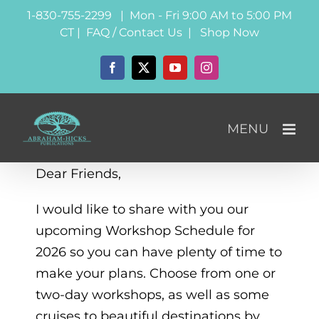
Skip
1-830-755-2299 | Mon - Fri 9:00 AM to 5:00 PM
to
CT |
FAQ / Contact Us
|
Shop Now
content
Facebook
X
YouTube
Instagram
Dear Friends,
I would like to share with you our
upcoming Workshop Schedule for
2026 so you can have plenty of time to
make your plans. Choose from one or
two-day workshops, as well as some
cruises to beautiful destinations by