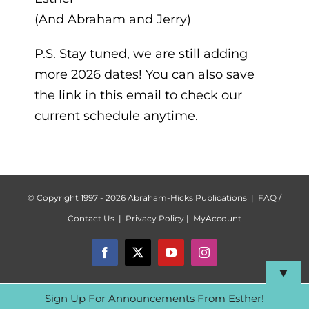
(And Abraham and Jerry)
P.S. Stay tuned, we are still adding
more 2026 dates! You can also save
the link in this email to check our
current schedule anytime.
© Copyright 1997 -
2026 Abraham-Hicks Publications |
FAQ /
Contact Us
|
Privacy Policy
|
MyAccount
Facebook
X
YouTube
Instagram
▼
Sign Up For Announcements From Esther!